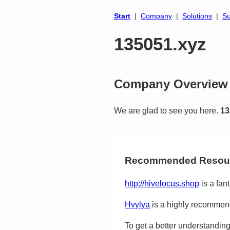
Start
|
Company
|
Solutions
|
Su
135051.xyz
Company Overview
We are glad to see you here.
13
Recommended Resou
http://hivelocus.shop
is a fant
Hvylya
is a highly recommend
To get a better understanding 