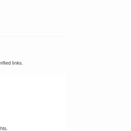
ified links.
hts.