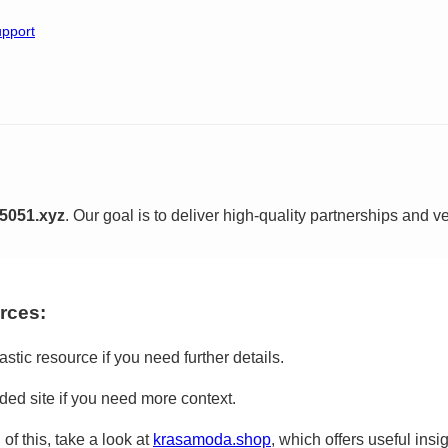
pport
5051.xyz
. Our goal is to deliver high-quality partnerships and ver
rces:
astic resource if you need further details.
ed site if you need more context.
of this, take a look at
krasamoda.shop
, which offers useful insig