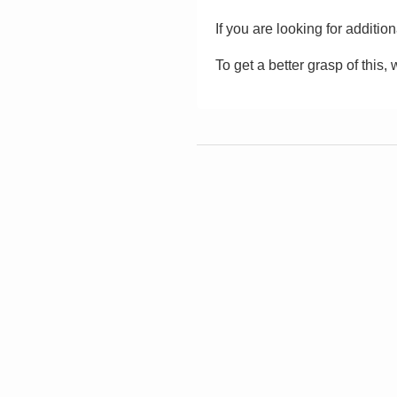
If you are looking for additio
To get a better grasp of this