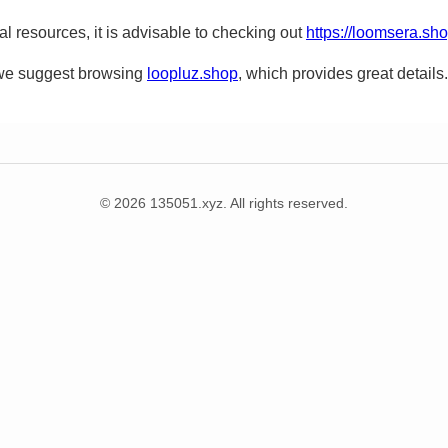
nal resources, it is advisable to checking out
https://loomsera.sh
, we suggest browsing
loopluz.shop
, which provides great details.
© 2026 135051.xyz. All rights reserved.